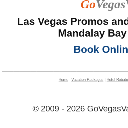
Go
Vegas
Las Vegas Promos and 
Mandalay Bay
Book Onli
______________________
Home
|
Vacation Packages
|
Hotel Rebat
© 2009 - 2026 GoVegasVac