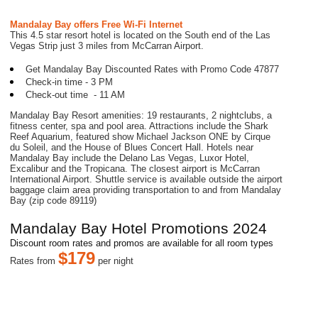
Mandalay Bay
offers Free Wi-Fi Internet
This 4.5 star resort hotel is located on the South end of the Las
Vegas Strip just 3 miles from McCarran Airport.
Get Mandalay Bay Discounted Rates with Promo Code 47877
Check-in time - 3 PM
Check-out time - 11 AM
Mandalay Bay Resort amenities: 19 restaurants, 2 nightclubs, a
fitness center, spa and pool area. Attractions include the Shark
Reef Aquarium, featured show Michael Jackson ONE by Cirque
du Soleil, and the House of Blues Concert Hall. Hotels near
Mandalay Bay include the Delano Las Vegas, Luxor Hotel,
Excalibur and the Tropicana. The closest airport is McCarran
International Airport. Shuttle service is available outside the airport
baggage claim area providing transportation to and from Mandalay
Bay (zip code 89119)
Mandalay Bay Hotel Promotions 20
24
Discount room rates and promos are available for all room types
$
179
R
ates from
per night