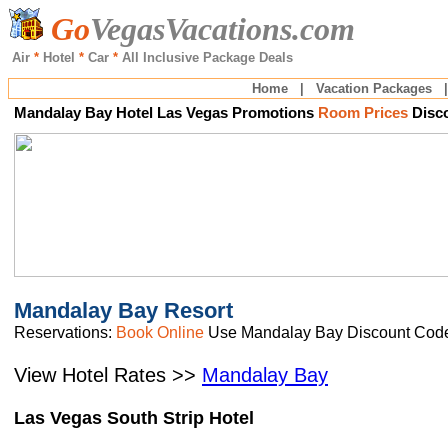
Go
VegasVacations.com
Air
*
Hotel
*
Car
*
All Inclusive
Package Deals
Home
|
Vacation Packages
Mandalay Bay
Hotel Las Vegas Promotions
Room Prices
Disc
M
andalay Bay Resort
Reservations:
Book Online
Use Mandalay Bay Discount Cod
View Hotel Rates >>
Mandalay Bay
Las Vegas South Strip Hotel