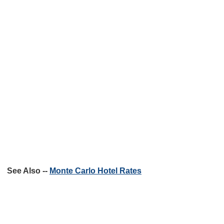
See Also --
Monte Carlo Hotel Rates